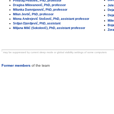
Bori
Predrag Petković, PhD, professor
Dragisa Milovanović, PhD, professor
Jele
Milunka Damnjanović, PhD, professor
Deja
Milun Jevtić, PhD, professor
Dej
Miona Andrejević Stošović, PhD, assistant professor
Mile
Srdjan Djordjević, PhD, assistant
Boja
Miljana Milić (Sokolović), PhD, assistant professor
Zora
*
may be suppressed by current sleep mode or global visibility settings of some computers
Former members
of the team