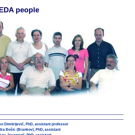
EDA people
o Dimitrijević, PhD, assistant professor
ra Ðošic (Brankov), PhD, assistant