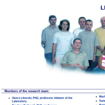
L
Members of the research team:
Mark
Vanco Litovski, PhD, professor, Initiator of the
Sand
Laboratory