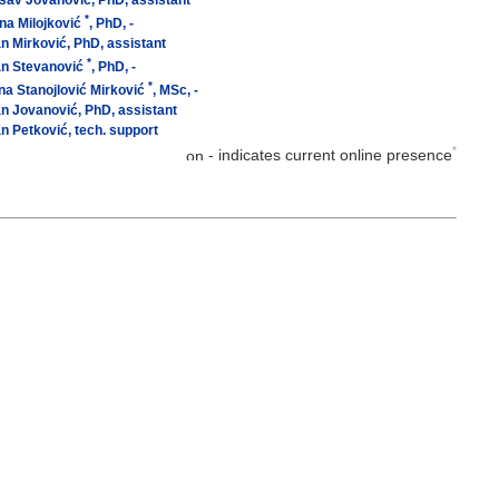
sav Jovanović, PhD, assistant
*
na Milojković
, PhD, -
n Mirković, PhD, assistant
*
an Stevanović
, PhD, -
*
na Stanojlović Mirković
, MSc, -
n Jovanović, PhD, assistant
n Petković, tech. support
*
- indicates current online presence