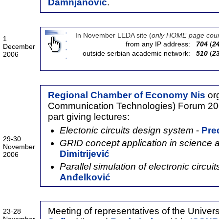
Damnjanović
.
In November LEDA site (
only HOME page coun
1
from any IP address:
704
(
2
December
outside serbian academic network:
510
(
2
2006
Regional Chamber of Economy Nis
org
Communication Technologies) Forum 20
part giving lectures:
Electonic circuits design system
-
Pre
29-30
GRID concept application in science 
November
Dimitrijević
2006
Parallel simulation of electronic circui
Anđelković
Meeting of representatives of the Univers
23-28