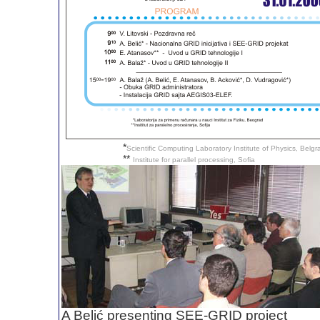
*
Scientific Computing Laboratory Institute of Physics, Belg
**
Institute for parallel processing, Sofia
A Belić presenting SEE-GRID project