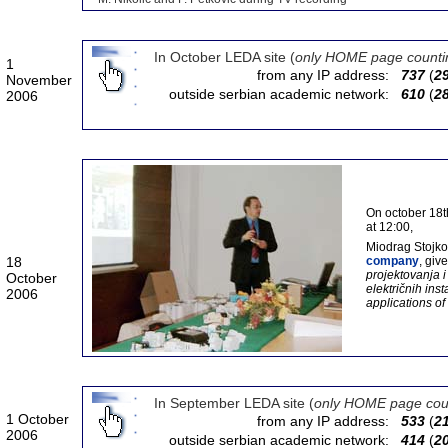
In October LEDA site (
only HOME page counti
1
from any IP address:
737
(
2
November
outside serbian academic network:
610
(
2
2006
On october 18th
at 12:00,
Miodrag Stojkov
18
company
, giv
projektovanja 
October
električnih ins
2006
applications of
In September LEDA site (
only HOME page cou
1 October
from any IP address:
533
(
2
2006
outside serbian academic network:
414
(
2