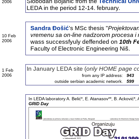
Slobodan Bojanić from the
Technical Univ
2006
LEDA in the period 12-14. february.
Sandra Đošić
's MSc thesis "
Projektovan
vremenu sa on-line nadzorom procesa 
10 Feb
2006
wass successfyuly deffended on
10th F
Faculty of Electronic Engineering Niš.
In January LEDA site (
only HOME page co
1 Feb
2006
from any IP address:
943
outside serbian academic network.
599
In LEDA laboratory A. Belić*, E. Atanasov**, B. Acković*
GRID Day