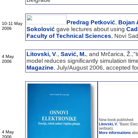
Predrag Petković
,
Bojan 
10-11 May
2006
Sokolović
gave lectures about using
Cade
Faculty of Technical Sciences
, Novi Sa
Litovski, V
.,
Savić, M.
, and Mrčarica, Ž.,"
4 May
model reduces significantly simulation tim
2006
Magazine
, July/August 2006, accepted for
New book published
Litovski, V
, "Basic Elec
serbian).
4 May
More informations
abou
2006