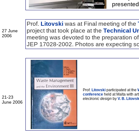
presented
Prof.
Litovski
was at Final meeting of the
project that took place at the
Technical Un
27 June
2006
meeting was devoted to the preparation of 
JEP 17028-2002. Photos are expecting s
Prof.
Litovski
participated at the
conference
held at Malta with art
21-23
electronic design
by
V. B. Litovsk
June 2006