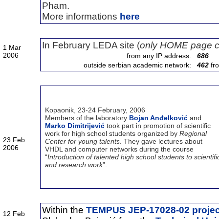
Pham.
More informations
here
In February LEDA site (
only HOME page c
1 Mar
2006
from any IP address:
686
outside serbian academic network:
462
fr
Kopaonik, 23-24 February, 2006
Members of the laboratory
Bojan Anđelković
and
Marko Dimitrijević
took part in promotion of scientific
work for high school students organized by
Regional
23 Feb
Center for young talents
. They gave lectures about
2006
VHDL and computer networks during the course
“
Introduction of talented high school students to scientifi
and research work
”.
Within the
TEMPUS JEP-17028-02 projec
12 Feb