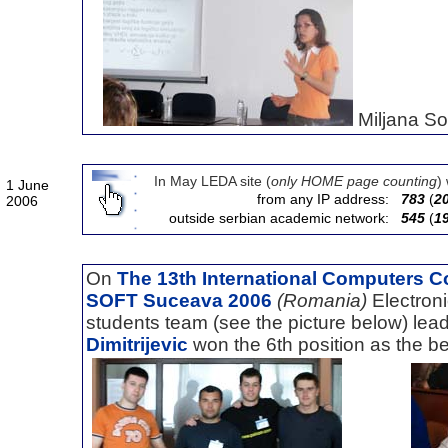
Miljana Sok
In May LEDA site (
only HOME page counting
)
1 June
from any IP address:
783
(
2
2006
outside serbian academic network:
545
(
1
On
The 13th International Computers C
SOFT Suceava 2006
(Romania)
Electron
students team (see the picture below) l
Dimitrijevic
won the 6th position as the be