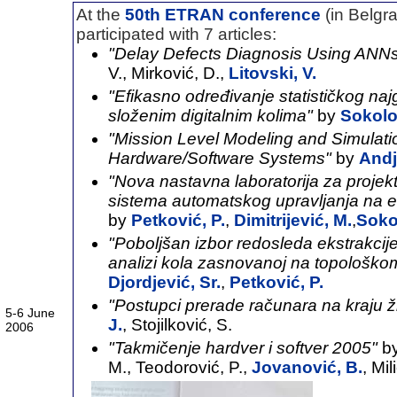
At the
50th ETRAN conference
(in Belg
participated with 7 articles:
"Delay Defects Diagnosis Using ANN
V., Mirković, D.,
Litovski, V.
"Efikasno određivanje statističkog naj
složenim digitalnim kolima"
by
Sokolo
"Mission Level Modeling and Simulati
Hardware/Software Systems"
by
Andj
"Nova nastavna laboratorija za proje
sistema automatskog upravljanja na e
by
Petković, P.
,
Dimitrijević, M.
,
Soko
"Poboljšan izbor redosleda ekstrakcij
analizi kola zasnovanoj na topološko
Djordjević, Sr.
,
Petković, P.
"Postupci prerade računara na kraju 
5-6 June
J.
, Stojilković, S.
2006
"Takmičenje hardver i softver 2005"
by
M., Teodorović, P.,
Jovanović, B.
, Mil