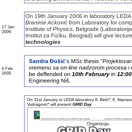
On 19th January 2006 in laboratory LEDA (
Branimir Acković
from Laboratory for compu
17 Jan
Institute of Physics, Belgrade (
Laboratorij
2006
Institut za Fiziku, Beograd
) will give lectur
technologies
Sandra Đošić
's MSc thesis "
Projektovan
vremenu sa on-line nadzorom procesa 
6 Feb
2005
be deffended on
10th February
in
12:00
Engineering Niš.
On 31st January in LEDA laboratory A. Belić*, E. Atanasov
Vudragović* will present
GRID Day