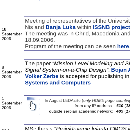
Meeting of representatives of the Universit
Nis and
Banja Luka
within
ISSNB project
18
The meeting was in Ohrid, Macedonia and 
September
2006
18.09.2006.
Program of the meeting can be seen
here
The paper
“Mission Level Modeling and S
8
Signal
System-on-a-Chip Design”
,
Bojan 
September
Volker Zerbe
is accepted for publishing i
2006
Systems and Computers
1
In August LEDA site (
only HOME page countin
September
from any IP address:
610
(
1
2006
outside serbian academic network:
495
(
1
MSc thesis
"Projektovanje lejauta CMOS i