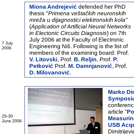
Miona Andrejević
defended her PhD
thesis "
Primena veštačkih neuronskih
mreža u dijagnostici elektronskih kola"
(
Application of Artificial Neural Networks
in Electonic Circuits Diagnosis
) on 7th
July 2006 at the Faculty of Electronic
7 July
Engineering Niš. Following is the list of
2006
members of the examining board: Prof.
V. Litovski
, Prof.
B. Reljin
, Prof.
P.
Petković
Prof.
M. Damnjanović
, Prof.
D. Milovanović
.
Marko Dim
Symposi
conferenc
article "
Po
29-30
Measurin
June 2006
USB Acqu
Dimitrijev