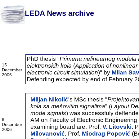
LEDA News archive
2006
PhD thesis "
Primena nelinearnog modela i
15
elektronskih kola
(
Application of nonlinear
December
electronic circuit simulation
)" by
Milan Sav
2006
Defending expected by end of February 2
Miljan Nikolić
's MSc thesis "
Projektovan
kola sa mešovitim signalima
" (
Layout De
mode signals
) was successfuly deffend
AM on Faculty of Electronic Engineering
8
December
examining board are: Prof.
V. Litovski
, P
2006
Milovanović
, Prof.
Miodrag Popović
(Be