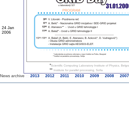
24 Jan
2006
*
Scientific Computing Laboratory Institute of Physics, Belg
**
Institute for parallel processing, Sofia
News archive
:::
2013
:::
2012
:::
2011
:::
2010
:::
2009
:::
2008
:::
200