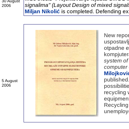
30 August
signalima" (Layout Design of mixed signal
2006
Miljan Nikolić
is completed. Defending exp
New repor
uspostavlj
otpadne e
kompjuter
system of 
computer
Milojkov
published.
5 August
2006
possibilit
recycling
equipment
Recycling
unemploye