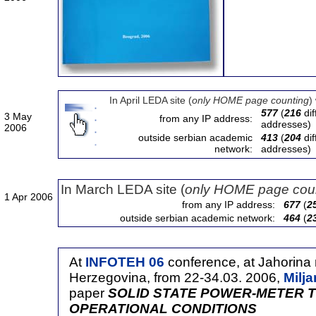
In April LEDA site (
only HOME page counting
)
577
(
216
dif
3 May
from any IP address:
addresses)
2006
outside serbian academic
413
(
204
dif
network:
addresses)
In March LEDA site (
only HOME page cou
1 Apr 2006
from any IP address:
677
(
2
outside serbian academic network:
464
(
2
At
INFOTEH 06
conference, at Jahorina
Herzegovina, from 22-34.03. 2006,
Milj
paper
SOLID STATE POWER-METER T
OPERATIONAL CONDITIONS