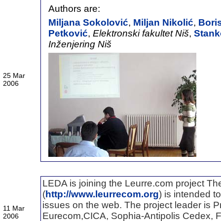
Authors are:
Miljana Sokolović
,
Miljan Nikolić
,
Bori
Petković
,
Elektronski fakultet Niš
,
Stank
Inženjering Niš
25 Mar
2006
LEDA is joining the Leurre.com project T
(
http://www.leurrecom.org
) is intended t
issues on the web. The project leader is Pr
11 Mar
Eurecom,CICA, Sophia-Antipolis Cedex, F
2006