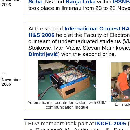
November
Sofia
, Nis and
Banja Luka
within
ISSNB
2006
took place in Ilmenau from 23 to 28 No
At the second
International Contes
H&S 2006
held at the Faculty of Electro
our team of undergraduated students (Vl
Stojković, Ivan Vasić, Stevan Marinković
Dimitrijević
) won the second prize.
11
November
2006
Automatic microcontroler system with GSM
EF stud
communication module
LEDA members took part at
INDEL 2006
Dimitrijević, M., Andjelković, B., Savić,