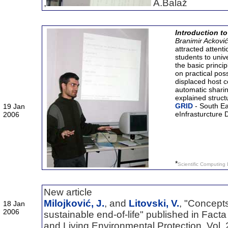
,
A.Balaž
Introduction t
Branimir Ackovi
attracted attenti
students to univ
the basic princ
on practical pos
displaced host 
automatic shari
explained struc
GRID
- South E
19 Jan
eInfrasturcture
2006
*
Scientific Computing 
New article
Milojković, J.
, and
Litovski, V.
, "Concept
18 Jan
2006
sustainable end-of-life" published in Facta
and Living Environmental Protection, Vol. 