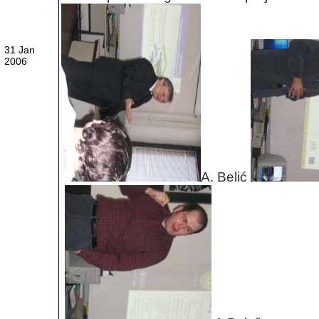
31 Jan
2006
A. Belić