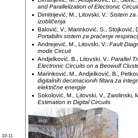
and Parallelization of Electronic Circui
Dimitrijević, M., Litovski, V.:
Sistem za 
izobličenja
Balović, V., Marinković, S., Stojković, D.
Portabilni sistem za praćenje respiraci
Andrejević, M., Litovski, V.:
Fault Diag
mode Circuit
Andjelković, B., Litovski, V.:
Parallel T
Electronic Circuits on a Beowulf Clust
Marinković, M., Andjelković, B., Petkov
digitalnih decimacionih filtara za inte
električne energije
Sokolović, M., Litovski, V., Zwolinski, 
Estimation in Digital Circuits
10-11