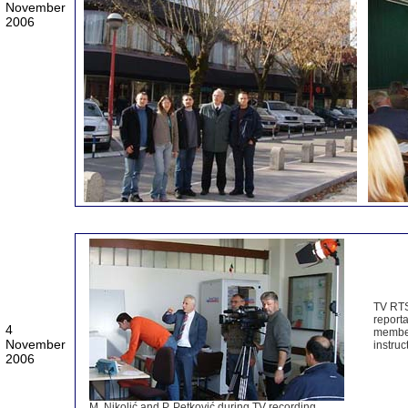
November
2006
TV RTS
report
4
member
November
instruc
2006
M. Nikolić and P. Petković during TV recording