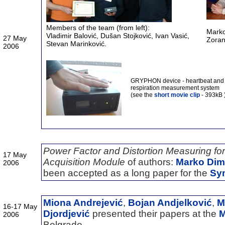
Members of the team (from left):
Marko
Vladimir Balovi
ć, Dušan Stojković, Ivan Vasić,
27 May
Zoran
Stevan Marinković.
2006
GRYPHON device - heartbeat and
respiration measurement system
(see the
short movie clip
- 393kB 
Power Factor and Distortion Measuring f
17 May
Acquisition Module
of authors:
Marko Dimi
2006
been accepted as a long paper for the
Sy
Miona Andrejević
,
Bojan Andjelković
,
M
16-17 May
Djordjević
presented their papers at the
M
2006
Belgrade